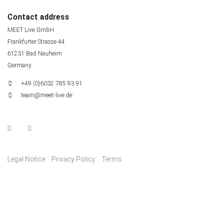
Contact address
MEET Live GmbH
Frankfurter Strasse 44
61231 Bad Nauheim
Germany
+49 (0)6032 785 93 91
team@meet-live.de
Legal Notice
Privacy Policy
Terms