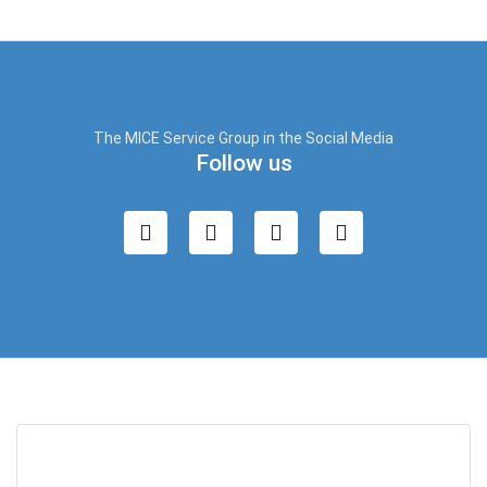
The MICE Service Group in the Social Media
Follow us