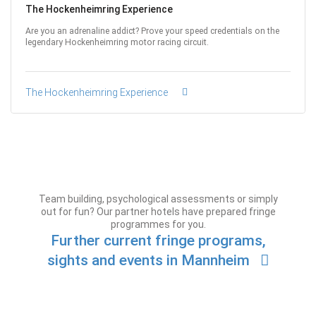
The Hockenheimring Experience
Are you an adrenaline addict? Prove your speed credentials on the
legendary Hockenheimring motor racing circuit.
The Hockenheimring Experience
Team building, psychological assessments or simply
out for fun? Our partner hotels have prepared fringe
programmes for you.
Further current fringe programs,
sights and events in Mannheim