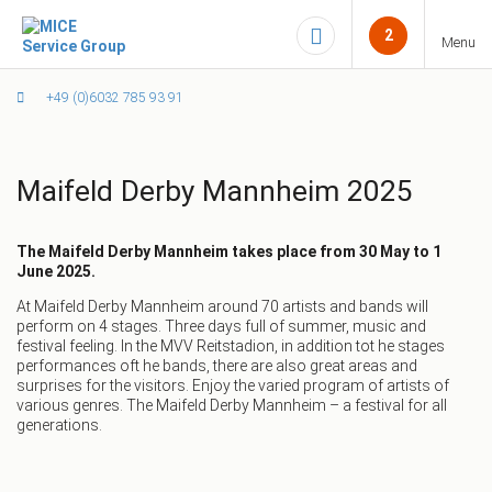
2
Menu
+49 (0)6032 785 93 91
Maifeld Derby Mannheim 2025
The Maifeld Derby Mannheim takes place from
30 May to 1
June 2025.
At Maifeld Derby Mannheim around 70 artists and bands will
perform on 4 stages. Three days full of summer, music and
festival feeling. In the MVV Reitstadion, in addition tot he stages
performances oft he bands, there are also great areas and
surprises for the visitors. Enjoy the varied program of artists of
various genres. The Maifeld Derby Mannheim – a festival for all
generations.