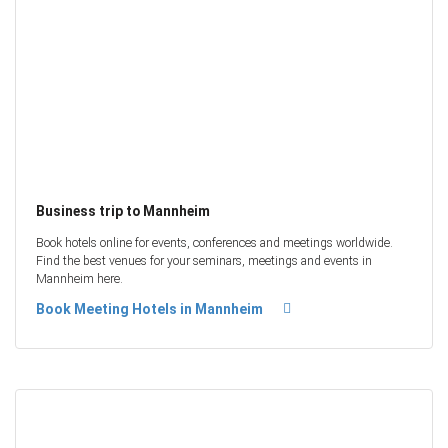
Business trip to Mannheim
Book hotels online for events, conferences and meetings worldwide.
Find the best venues for your seminars, meetings and events in
Mannheim here.
Book Meeting Hotels in Mannheim