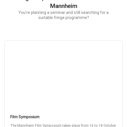
Mannheim
You’re planning a seminar and still searching for a
suitable fringe programme?
Film Symposium
The Mannheim Film Symposium takes place from 16 to 18 October