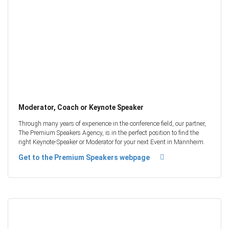
Moderator, Coach or Keynote Speaker
Through many years of experience in the conference field, our partner,
The Premium Speakers Agency, is in the perfect position to find the
right Keynote-Speaker or Moderator for your next Event in Mannheim.
Get to the Premium Speakers webpage