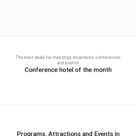
The best deals for meetings, incentives, conferences
and events.
Conference hotel of the month
Programs, Attractions and Events in