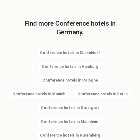
Find more Conference hotels in
Germany.
Conference hotels in Düsseldorf
Conference hotels in Hamburg
Conference hotels in Cologne
Conference hotels in Munich
Conference hotels in Berlin
Conference hotels in Stuttgart
Conference hotels in Mannheim
Conference hotels in Nuremberg