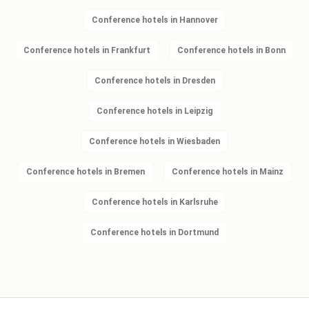
Conference hotels in Hannover
Conference hotels in Frankfurt
Conference hotels in Bonn
Conference hotels in Dresden
Conference hotels in Leipzig
Conference hotels in Wiesbaden
Conference hotels in Bremen
Conference hotels in Mainz
Conference hotels in Karlsruhe
Conference hotels in Dortmund