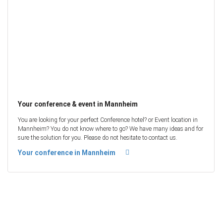
Your conference & event in Mannheim
You are looking for your perfect Conference hotel? or Event location in
Mannheim? You do not know where to go? We have many ideas and for
sure the solution for you. Please do not hesitate to contact us.
Your conference in Mannheim