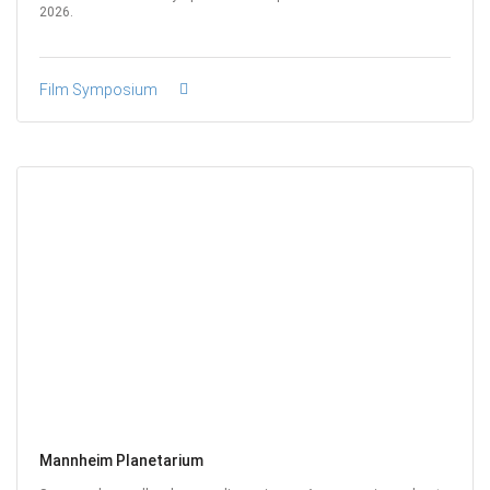
2026.
Film Symposium
Mannheim Planetarium