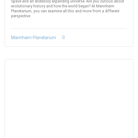
Space and an endlessly expanding universe. Are you curious about
evolutionary history and how the world began? At Mannheim
Planetarium, you can examine all this and more from a different
perspective.
Mannheim Planetarium