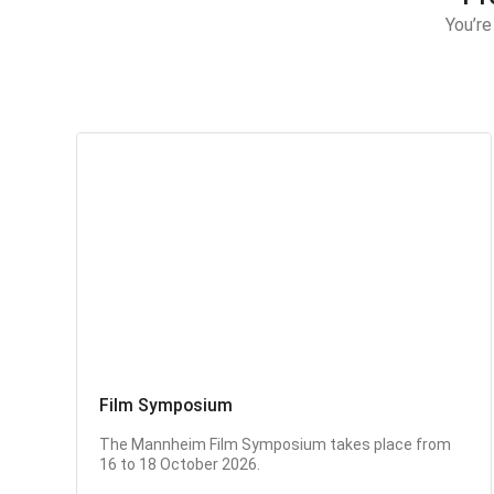
You’re
Film Symposium
The Mannheim Film Symposium takes place from
16 to 18 October 2026.