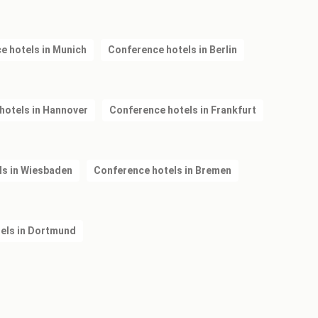
e hotels in Munich
Conference hotels in Berlin
hotels in Hannover
Conference hotels in Frankfurt
ls in Wiesbaden
Conference hotels in Bremen
els in Dortmund