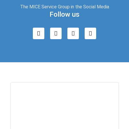
The MICE Service Group in the Social Media
Follow us