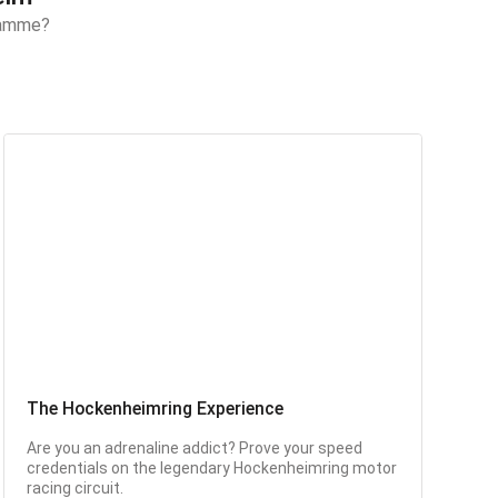
gramme?
The Hockenheimring Experience
Are you an adrenaline addict? Prove your speed
credentials on the legendary Hockenheimring motor
racing circuit.