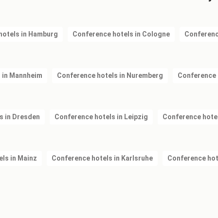
hotels in Hamburg
Conference hotels in Cologne
Conferenc
 in Mannheim
Conference hotels in Nuremberg
Conference 
s in Dresden
Conference hotels in Leipzig
Conference hote
ls in Mainz
Conference hotels in Karlsruhe
Conference hot