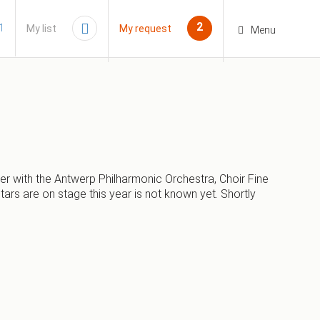
2
1
My list
My request
Menu
er with the Antwerp Philharmonic Orchestra, Choir Fine
s are on stage this year is not known yet. Shortly