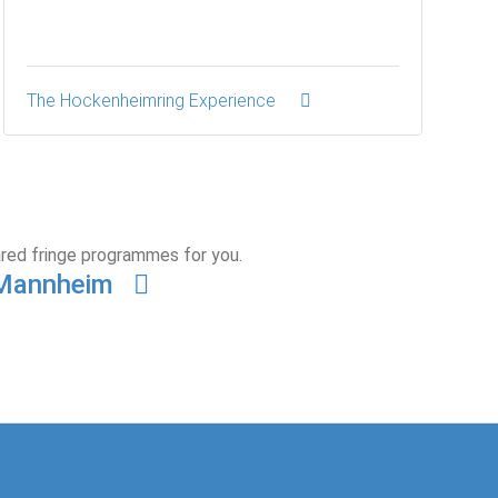
The Hockenheimring Experience
ared fringe programmes for you.
n Mannheim