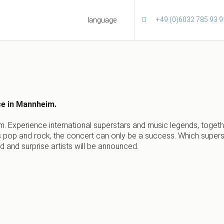
+49 (0)6032 785 93 9
language
ce in Mannheim.
m. Experience international superstars and music legends, togeth
op and rock, the concert can only be a success. Which superstar
ed and surprise artists will be announced.