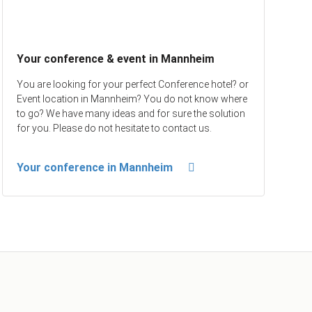
Your conference & event in Mannheim
You are looking for your perfect Conference hotel? or
Event location in Mannheim? You do not know where
to go? We have many ideas and for sure the solution
for you. Please do not hesitate to contact us.
Your conference in Mannheim