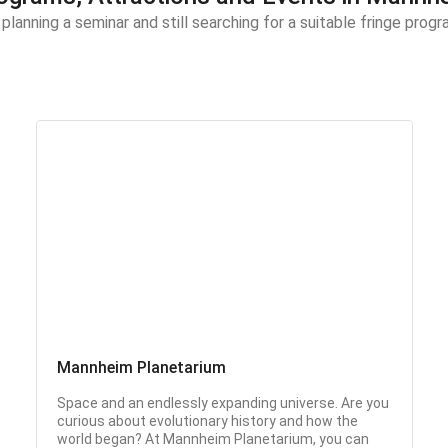
 planning a seminar and still searching for a suitable fringe pro
Mannheim Planetarium
Space and an endlessly expanding universe. Are you
curious about evolutionary history and how the
world began? At Mannheim Planetarium, you can