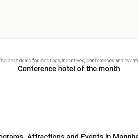
he best deals for meetings, incentives, conferences and event
Conference hotel of the month
ograms, Attractions and Events in Mannh