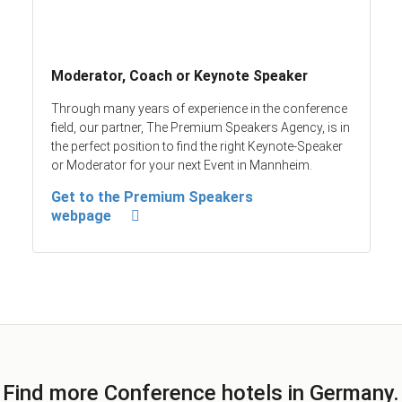
Moderator, Coach or Keynote Speaker
Through many years of experience in the conference
field, our partner, The Premium Speakers Agency, is in
the perfect position to find the right Keynote-Speaker
or Moderator for your next Event in Mannheim.
Get to the Premium Speakers
webpage
Find more Conference hotels in Germany.