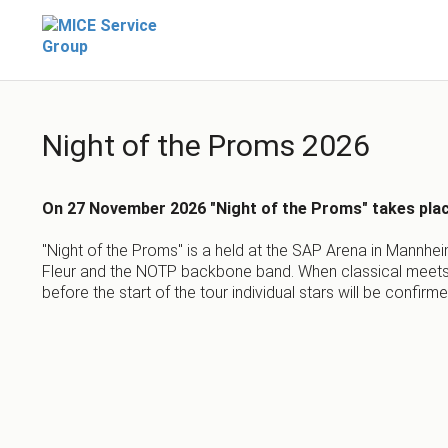
Night of the Proms 2026
On 27 November 2026 "Night of the Proms" takes pla
"Night of the Proms" is a held at the SAP Arena in Mannhei
Fleur and the NOTP backbone band. When classical meets p
before the start of the tour individual stars will be confirm