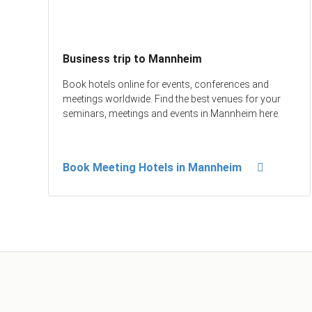
Business trip to Mannheim
Book hotels online for events, conferences and
meetings worldwide. Find the best venues for your
seminars, meetings and events in Mannheim here.
Book Meeting Hotels in Mannheim