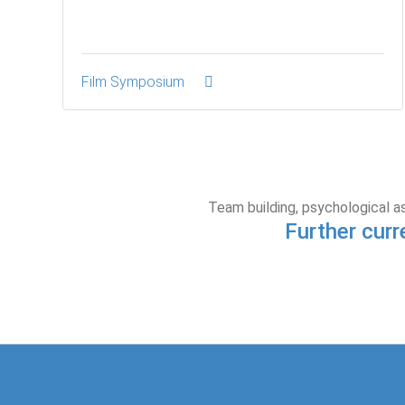
Film Symposium
Team building, psychological a
Further curr