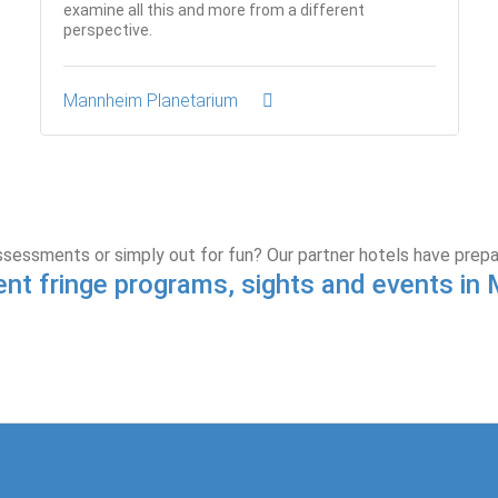
examine all this and more from a different
perspective.
Mannheim Planetarium
ssessments or simply out for fun? Our partner hotels have prep
ent fringe programs, sights and events i