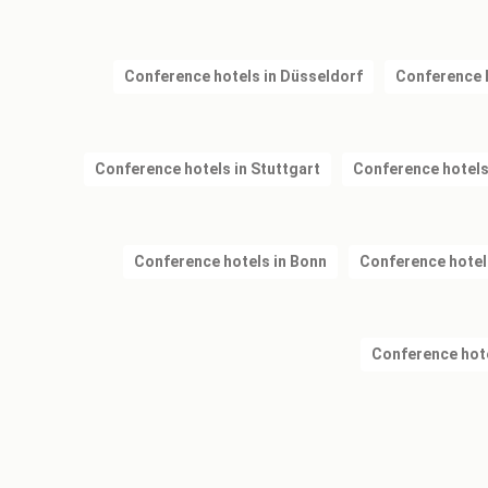
Conference hotels in Düsseldorf
Conference 
Conference hotels in Stuttgart
Conference hotels
Conference hotels in Bonn
Conference hotel
Conference hote