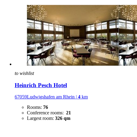
to wishlist
Heinrich Pesch Hotel
67059Ludwigshafen am Rhein
|
4
km
Rooms:
76
Conference rooms:
21
Largest room:
326 qm